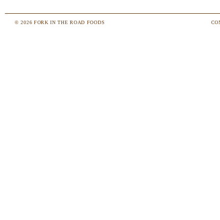
© 2026 FORK IN THE ROAD FOODS
CO