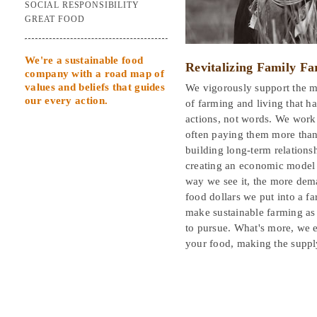
SOCIAL RESPONSIBILITY
GREAT FOOD
We're a sustainable food
Revitalizing Family F
company with a road map of
values and beliefs that guides
We vigorously support the m
our every action.
of farming and living that h
actions, not words. We work 
often paying them more than 
building long-term relations
creating an economic model t
way we see it, the more dema
food dollars we put into a f
make sustainable farming as 
to pursue. What's more, we e
your food, making the suppl