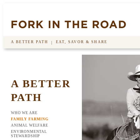
A BETTER PATH
EAT, SAVOR & SHARE
|
A BETTER
PATH
WHO WE ARE
FAMILY FARMING
ANIMAL WELFARE
ENVIRONMENTAL
STEWARDSHIP