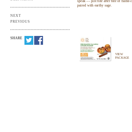
speak –– just bite after bite of flame-
paired with earthy sage.
NEXT
PREVIOUS
SHARE
VIEW
PACKAGE