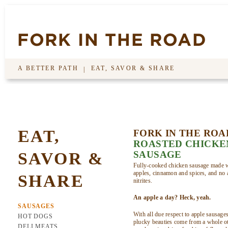
A BETTER PATH
EAT, SAVOR & SHARE
|
EAT,
FORK IN THE ROA
ROASTED CHICKE
SAVOR &
SAUSAGE
Fully-cooked chicken sausage made w
apples, cinnamon and spices, and no a
SHARE
nitrites.
An apple a day? Heck, yeah.
SAUSAGES
With all due respect to apple sausage
HOT DOGS
plucky beauties come from a whole ot
DELI MEATS