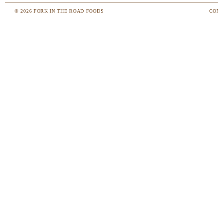
© 2026 FORK IN THE ROAD FOODS
CO